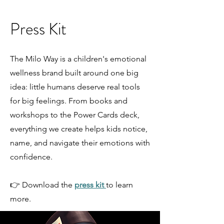
Press Kit
The Milo Way is a children's emotional
wellness brand built around one big
idea: little humans deserve real tools
for big feelings. From books and
workshops to the Power Cards deck,
everything we create helps kids notice,
name, and navigate their emotions with
confidence.
👉 Download the
press kit
to learn
more.