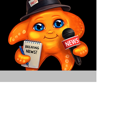
Contact
Have a question, a collaboration idea,
or want to bring The Milo Way to your
school or community? We'd love to