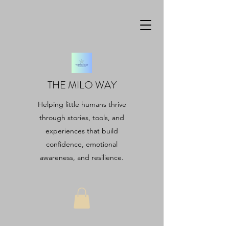
THE MILO WAY
Helping little humans thrive
through stories, tools, and
experiences that build
confidence, emotional
awareness, and resilience.