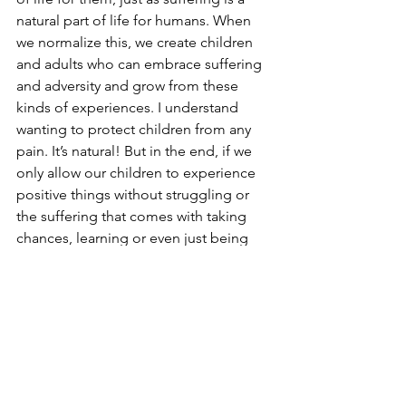
natural part of life for humans. When 
we normalize this, we create children 
and adults who can embrace suffering 
and adversity and grow from these 
kinds of experiences. I understand 
wanting to protect children from any 
pain. It’s natural! But in the end, if we 
only allow our children to experience 
positive things without struggling or 
the suffering that comes with taking 
chances, learning or even just being 
alive, then we will have adults that:
Are risk-adverse
Have low self-esteem
Have a very low tolerance for stress 
and big emotions
Are prone to suicide when they are 
overwhelmed or facing major 