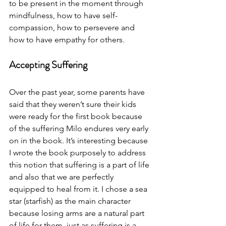
to be present in the moment through 
mindfulness, how to have self-
compassion, how to persevere and 
how to have empathy for others. 
Accepting Suffering
Over the past year, some parents have 
said that they weren’t sure their kids 
were ready for the first book because 
of the suffering Milo endures very early 
on in the book. It’s interesting because 
I wrote the book purposely to address 
this notion that suffering is a part of life 
and also that we are perfectly 
equipped to heal from it. I chose a sea 
star (starfish) as the main character 
because losing arms are a natural part 
of life for them, just as suffering is a 