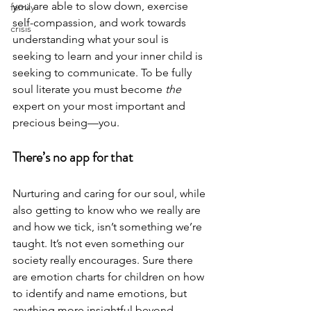
you are able to slow down, exercise 
family
self-compassion, and work towards 
crisis
understanding what your soul is 
seeking to learn and your inner child is 
seeking to communicate. To be fully 
soul literate you must become 
the
expert on your most important and 
precious being—you. 
There’s no app for that
Nurturing and caring for our soul, while 
also getting to know who we really are 
and how we tick, isn’t something we’re 
taught. It’s not even something our 
society really encourages. Sure there 
are emotion charts for children on how 
to identify and name emotions, but 
anything more insightful beyond 