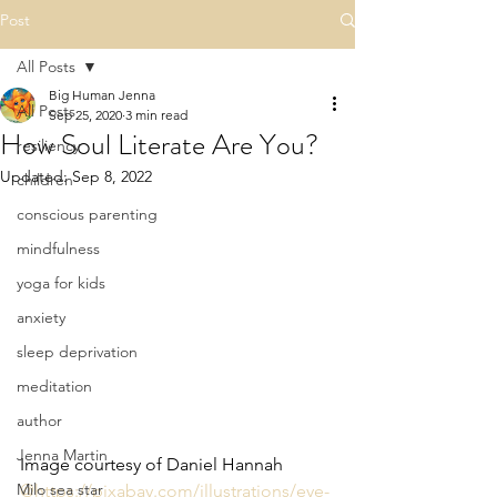
Post
All Posts
Big Human Jenna
All Posts
Sep 25, 2020
3 min read
How Soul Literate Are You?
resiliency
Updated:
Sep 8, 2022
children
conscious parenting
mindfulness
yoga for kids
anxiety
sleep deprivation
meditation
author
Jenna Martin
Image courtesy of Daniel Hannah 
Milo sea star
@https://pixabay.com/illustrations/eye-