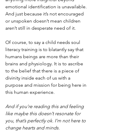
emotional identification is unavailable. 
And just because it’s not encouraged 
or unspoken doesn’t mean children 
aren’t still in desperate need of it. 
Of course, to say a child needs soul 
literacy training is to blatantly say that 
humans beings are more than their 
brains and physiology. It is to ascribe 
to the belief that there is a piece of 
divinity inside each of us with a 
purpose and mission for being here in 
this human experience. 
And if you’re reading this and feeling 
like maybe this doesn’t resonate for 
you, that’s perfectly ok. I’m not here to 
change hearts and minds.