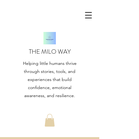
THE MILO WAY
Helping little humans thrive
through stories, tools, and
experiences that build
confidence, emotional
awareness, and resilience.