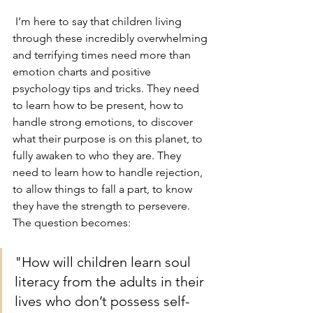
 I’m here to say that children living 
through these incredibly overwhelming 
and terrifying times need more than 
emotion charts and positive 
psychology tips and tricks. They need 
to learn how to be present, how to 
handle strong emotions, to discover 
what their purpose is on this planet, to 
fully awaken to who they are. They 
need to learn how to handle rejection, 
to allow things to fall a part, to know 
they have the strength to persevere. 
The question becomes: 
"How will children learn soul 
literacy from the adults in their 
lives who don’t possess self-