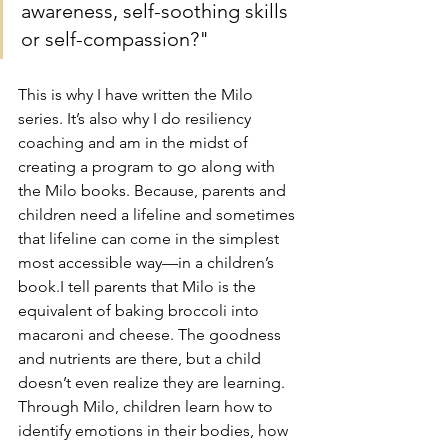
awareness, self-soothing skills 
or self-compassion?" 
This is why I have written the Milo 
series. It’s also why I do resiliency 
coaching and am in the midst of 
creating a program to go along with 
the Milo books. Because, parents and 
children need a lifeline and sometimes 
that lifeline can come in the simplest 
most accessible way—in a children’s 
book.I tell parents that Milo is the 
equivalent of baking broccoli into 
macaroni and cheese. The goodness 
and nutrients are there, but a child 
doesn’t even realize they are learning. 
Through Milo, children learn how to 
identify emotions in their bodies, how 