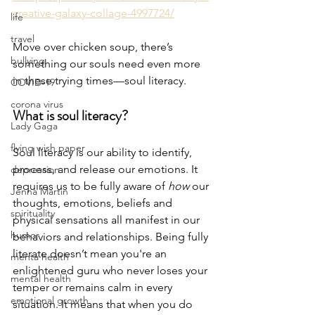
creative-galaxy-collage-4997724/
life
travel
Move over chicken soup, there’s 
bullying
something our souls need even more 
in these trying times—soul literacy. 
COVID-19
corona virus
What is soul literacy?
Lady Gaga
flying wish paper
Soul literacy is our ability to identify, 
process, and release our emotions. It 
depression
requires us to be fully aware of 
how
 our 
Jenna Martin
thoughts, emotions, beliefs and 
spirituality
physical sensations all manifest in our 
humor
behaviors and relationships. Being fully 
literate doesn’t mean you're an 
menta health
enlightened guru who never loses your 
mental health
temper or remains calm in every 
emotional growth
situation. It means that when you do 