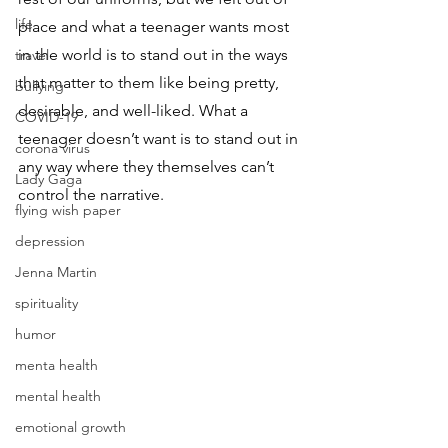
life
place and what a teenager wants most 
in the world is to stand out in the ways 
travel
that matter to them like being pretty, 
bullying
desirable, and well-liked. What a 
COVID-19
teenager doesn’t want is to stand out in 
corona virus
any way where they themselves can’t 
Lady Gaga
control the narrative. 
flying wish paper
depression
Jenna Martin
spirituality
humor
menta health
mental health
emotional growth