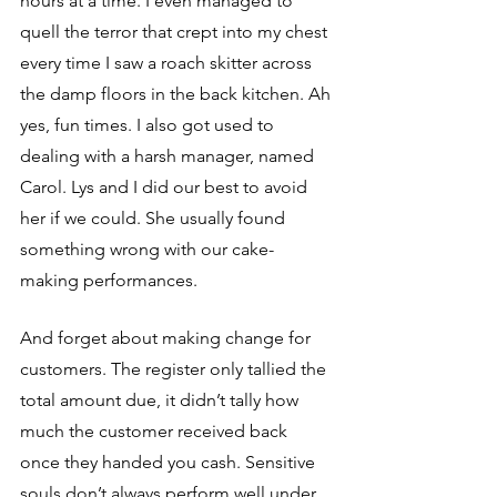
hours at a time. I even managed to 
quell the terror that crept into my chest 
every time I saw a roach skitter across 
the damp floors in the back kitchen. Ah 
yes, fun times. I also got used to 
dealing with a harsh manager, named 
Carol. Lys and I did our best to avoid 
her if we could. She usually found 
something wrong with our cake-
making performances. 
And forget about making change for 
customers. The register only tallied the 
total amount due, it didn’t tally how 
much the customer received back 
once they handed you cash. Sensitive 
souls don’t always perform well under 