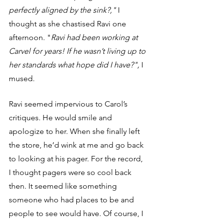
perfectly aligned by the sink?,"
 I 
thought as she chastised Ravi one 
afternoon. "
Ravi had been working at 
Carvel for years! If he wasn’t living up to 
her standards what hope did I have?",
 I 
mused. 
Ravi seemed impervious to Carol’s 
critiques. He would smile and 
apologize to her. When she finally left 
the store, he’d wink at me and go back 
to looking at his pager. For the record, 
I thought pagers were so cool back 
then. It seemed like something 
someone who had places to be and 
people to see would have. Of course, I 