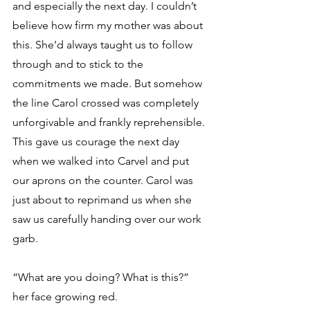
and especially the next day. I couldn’t 
believe how firm my mother was about 
this. She’d always taught us to follow 
through and to stick to the 
commitments we made. But somehow 
the line Carol crossed was completely 
unforgivable and frankly reprehensible. 
This gave us courage the next day 
when we walked into Carvel and put 
our aprons on the counter. Carol was 
just about to reprimand us when she 
saw us carefully handing over our work 
garb. 
“What are you doing? What is this?” 
her face growing red. 