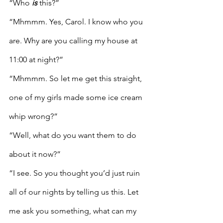
“Who 
is
 this?”
“Mhmmm. Yes, Carol. I know who you 
are. Why are you calling my house at 
11:00 at night?”
“Mhmmm. So let me get this straight, 
one of my girls made some ice cream 
whip wrong?”
“Well, what do you want them to do 
about it now?”
“I see. So you thought you’d just ruin 
all of our nights by telling us this. Let 
me ask you something, what can my 