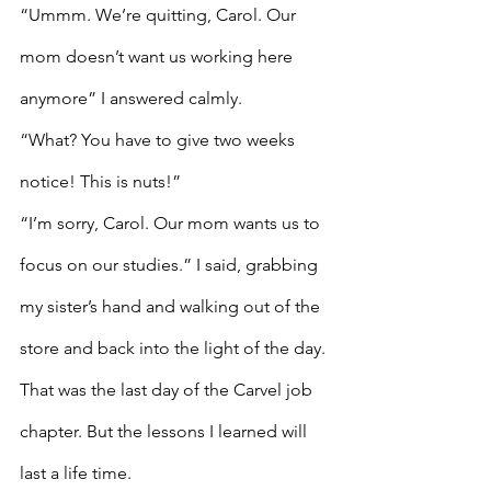
“Ummm. We’re quitting, Carol. Our 
mom doesn’t want us working here 
anymore” I answered calmly. 
“What? You have to give two weeks 
notice! This is nuts!”
“I’m sorry, Carol. Our mom wants us to 
focus on our studies.” I said, grabbing 
my sister’s hand and walking out of the 
store and back into the light of the day.
That was the last day of the Carvel job 
chapter. But the lessons I learned will 
last a life time. 