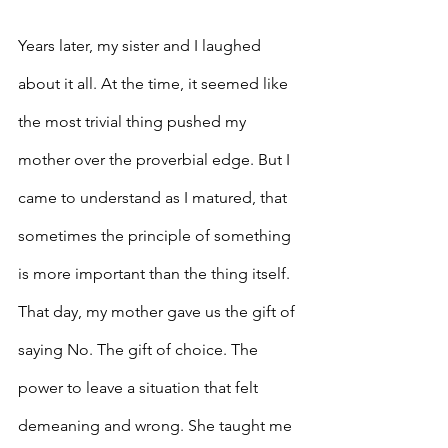
Years later, my sister and I laughed 
about it all. At the time, it seemed like 
the most trivial thing pushed my 
mother over the proverbial edge. But I 
came to understand as I matured, that 
sometimes the principle of something 
is more important than the thing itself. 
That day, my mother gave us the gift of 
saying No. The gift of choice. The 
power to leave a situation that felt 
demeaning and wrong. She taught me 