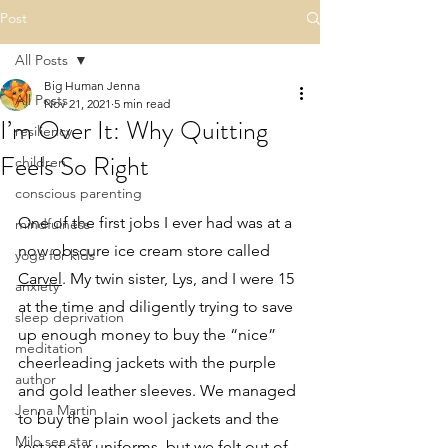
Post
All Posts
Big Human Jenna
All Posts
Nov 21, 2021
5 min read
I’m Over It: Why Quitting
resiliency
Feels So Right
children
conscious parenting
One of the first jobs I ever had was at a 
mindfulness
now obscure ice cream store called 
yoga for kids
Carvel
. My twin sister, Lys, and I were 15 
anxiety
at the time and diligently trying to save 
sleep deprivation
up enough money to buy the “nice” 
meditation
cheerleading jackets with the purple 
author
and gold leather sleeves. We managed 
Jenna Martin
to buy the plain wool jackets and the 
Milo sea star
rest of our uniforms, but we felt out of 