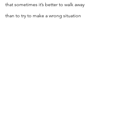
that sometimes it’s better to walk away 
than to try to make a wrong situation 
right. 
In this age of The Great Resignation, it 
can be the most freeing thing in the 
world to say “Ya, know what? I’m over 
it. I quit”. I know this feeling all too 
well. And thanks to life experience, I 
know the difference between running 
away and running towards. There’s 
always a balance between holding on 