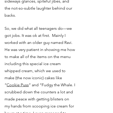
sideways glances, spiteful jibes, and 
the not-so-subtle laughter behind our 
backs.
So, we did what all teenagers do—we 
got jobs. It was ok at first.  Mainly I 
worked with an older guy named Ravi. 
He was very patient in showing me how 
to make all of the items on the menu 
including this special ice cream 
whipped cream, which we used to 
make (the now iconic) cakes like 
“
Cookie Puss
”
 and “Fudgy the Whale. I 
scrubbed down the counters a lot and 
made peace with getting blisters on 
my hands from scooping ice cream for 