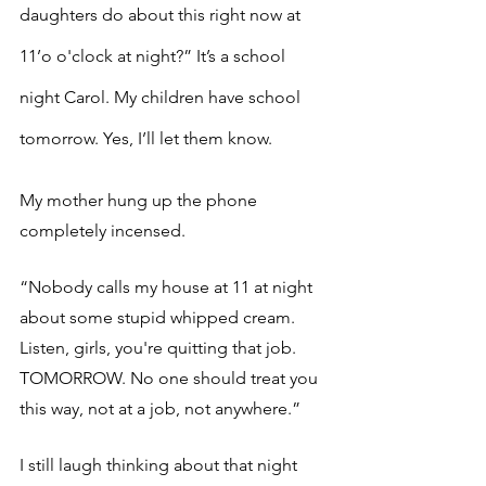
daughters do about this right now at 
11’o o'clock at night?” It’s a school 
night Carol. My children have school 
tomorrow. Yes, I’ll let them know. 
My mother hung up the phone 
completely incensed. 
“Nobody calls my house at 11 at night 
about some stupid whipped cream. 
Listen, girls, you're quitting that job. 
TOMORROW. No one should treat you 
this way, not at a job, not anywhere.”
I still laugh thinking about that night 