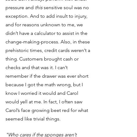
pressure and 
this 
sensitive soul was no 
exception. And to add insult to injury, 
and for reasons unknown to me, we 
didn’t have a calculator to assist in the 
change-making-process. Also, in these 
prehistoric times, credit cards weren’t a 
thing. Customers brought cash or 
checks and that was it. I can’t 
remember if the drawer was ever short 
because
I got the math wrong, but I 
know I worried it would and Carol 
would yell at me. In fact, I often saw 
Carol’s face growing beet red for what 
seemed like trivial things. 
"Who cares if the sponges aren’t 