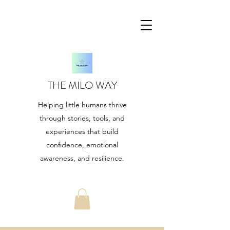
THE MILO WAY
Helping little humans thrive
through stories, tools, and
experiences that build
confidence, emotional
awareness, and resilience.