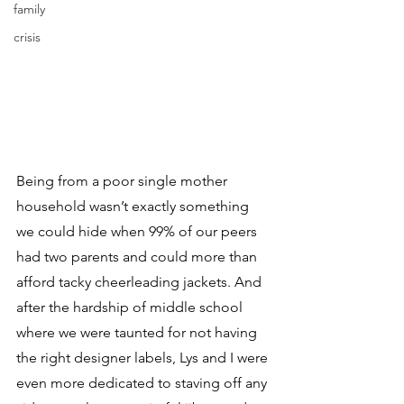
family
crisis
Being from a poor single mother 
household wasn’t exactly something 
we could hide when 99% of our peers 
had two parents and could more than 
afford tacky cheerleading jackets. And 
after the hardship of middle school 
where we were taunted for not having 
the right designer labels, Lys and I were 
even more dedicated to staving off any 