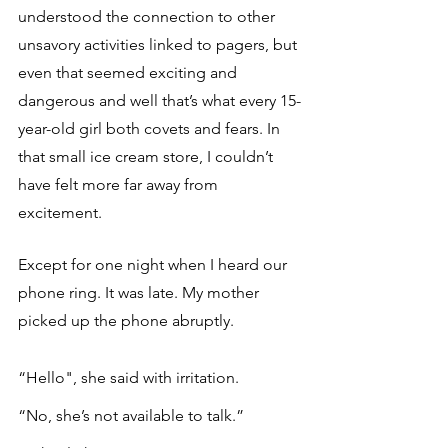
understood the connection to other 
unsavory activities linked to pagers, but 
even that seemed exciting and 
dangerous and well that’s what every 15-
year-old girl both covets and fears. In 
that small ice cream store, I couldn’t 
have felt more far away from 
excitement.
Except for one night when I heard our 
phone ring. It was late. My mother 
picked up the phone abruptly. 
“Hello", she said with irritation.
“No, she’s not available to talk.”