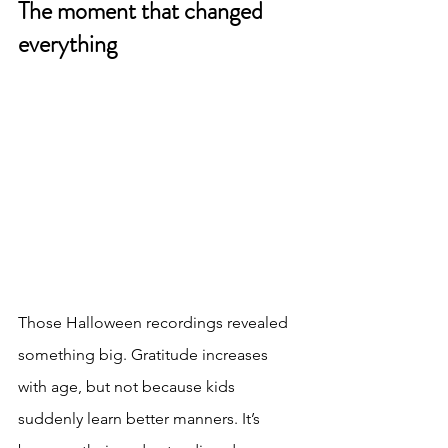
The moment that changed 
everything
Those Halloween recordings revealed 
something big. Gratitude increases 
with age, but not because kids 
suddenly learn better manners. It’s 