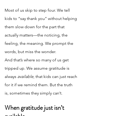
Most of us skip to step four. We tell 
kids to “say thank you” without helping 
them slow down for the part that 
actually matters—the noticing, the 
feeling, the meaning. We prompt the 
words, but miss the wonder.
And that’s where so many of us get 
tripped up. We assume gratitude is 
always 
available
, that kids can just reach 
for it if we remind them. But the truth 
is, sometimes they simply can’t.
When gratitude just isn’t 