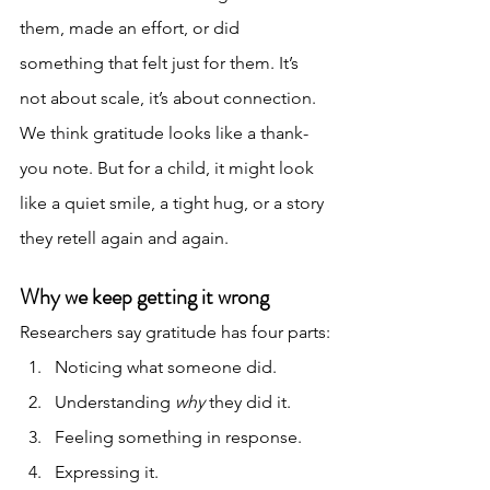
them, made an effort, or did 
something that felt just for them. It’s 
not about scale, it’s about connection.
We think gratitude looks like a thank-
you note. But for a child, it might look 
like a quiet smile, a tight hug, or a story 
they retell again and again.
Why we keep getting it wrong
Researchers say gratitude has four parts:
Noticing what someone did.
Understanding 
why
 they did it.
Feeling something in response.
Expressing it.