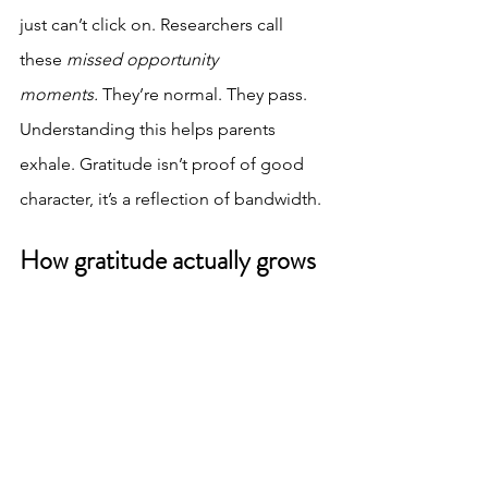
just can’t click on. Researchers call 
these 
missed opportunity 
moments.
 They’re normal. They pass.
Understanding this helps parents 
exhale. Gratitude isn’t proof of good 
character, it’s a reflection of bandwidth.
How gratitude actually grows