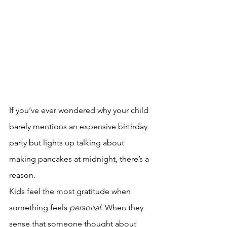
If you’ve ever wondered why your child 
barely mentions an expensive birthday 
party but lights up talking about 
making pancakes at midnight, there’s a 
reason.
Kids feel the most gratitude when 
something feels 
personal
. When they 
sense that someone thought about 