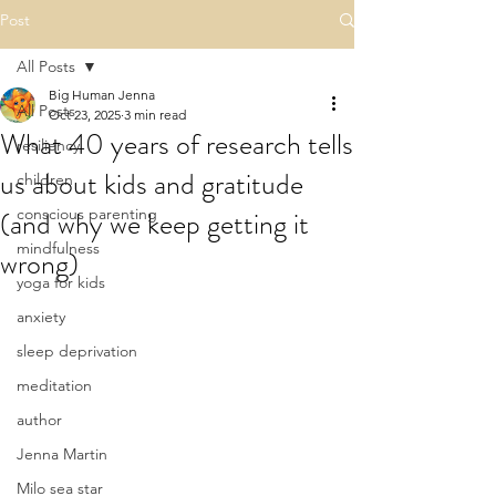
Post
All Posts
Big Human Jenna
All Posts
Oct 23, 2025
3 min read
What 40 years of research tells
resiliency
us about kids and gratitude
children
(and why we keep getting it
conscious parenting
mindfulness
wrong)
yoga for kids
anxiety
sleep deprivation
meditation
author
Jenna Martin
Milo sea star