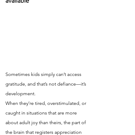
available
Sometimes kids simply can’t access 
gratitude, and that’s not defiance—it’s 
development.
When they’re tired, overstimulated, or 
caught in situations that are more 
about adult joy than theirs, the part of 
the brain that registers appreciation 