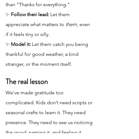
than “Thanks for everything.”
✨ 
Follow their lead:
 Let them 
appreciate what matters to 
them
, even 
if it feels tiny or silly.
✨ 
Model it:
 Let them catch you being 
thankful for good weather, a kind 
stranger, or the moment itself.
The real lesson
We’ve made gratitude too 
complicated. Kids don’t need scripts or 
seasonal crafts to learn it. They need 
presence. They need to see us noticing 
the good, naming it, and feeling it.