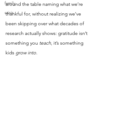
family
around the table naming what we’re 
crisis
thankful for, without realizing we’ve 
been skipping over what decades of 
research actually shows: gratitude isn’t 
something you 
teach
, it’s something 
kids 
grow into.