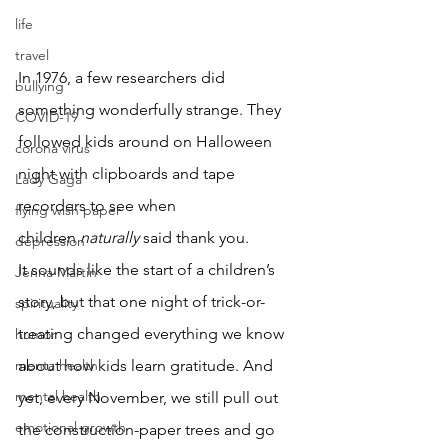
life
travel
In 1976, a few researchers did 
bullying
something wonderfully strange. They 
COVID-19
followed kids around on Halloween 
corona virus
night with clipboards and tape 
Lady Gaga
recorders to see when 
flying wish paper
children 
naturally
 said thank you.
depression
It sounds like the start of a children’s 
Jenna Martin
story, but that one night of trick-or-
spirituality
treating changed everything we know 
humor
menta health
about how kids learn gratitude. And 
mental health
yet, every November, we still pull out 
emotional growth
the construction-paper trees and go 