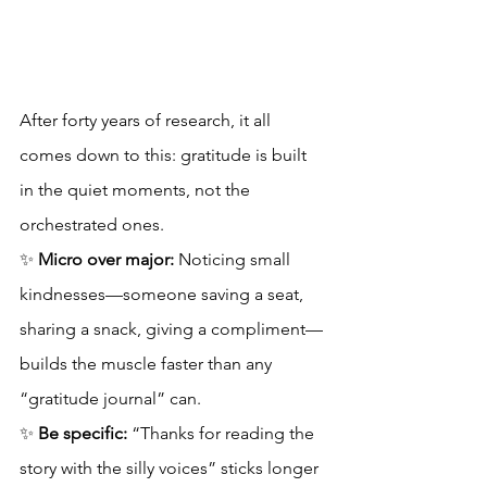
After forty years of research, it all 
comes down to this: gratitude is built 
in the quiet moments, not the 
orchestrated ones.
✨ 
Micro over major:
 Noticing small 
kindnesses—someone saving a seat, 
sharing a snack, giving a compliment—
builds the muscle faster than any 
“gratitude journal” can.
✨ 
Be specific:
 “Thanks for reading the 
story with the silly voices” sticks longer 