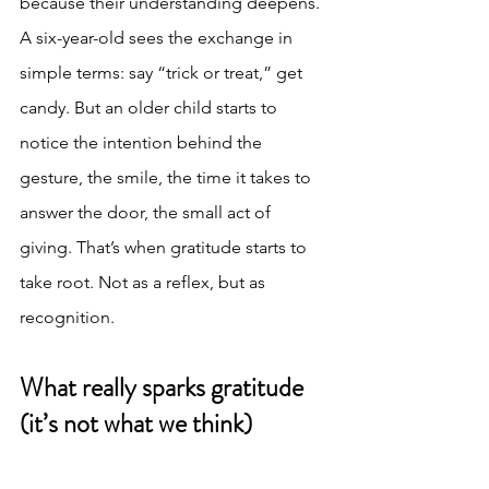
because their understanding deepens.
A six-year-old sees the exchange in 
simple terms: say “trick or treat,” get 
candy. But an older child starts to 
notice the intention behind the 
gesture, the smile, the time it takes to 
answer the door, the small act of 
giving. That’s when gratitude starts to 
take root. Not as a reflex, but as 
recognition.
What really sparks gratitude 
(it’s not what we think)