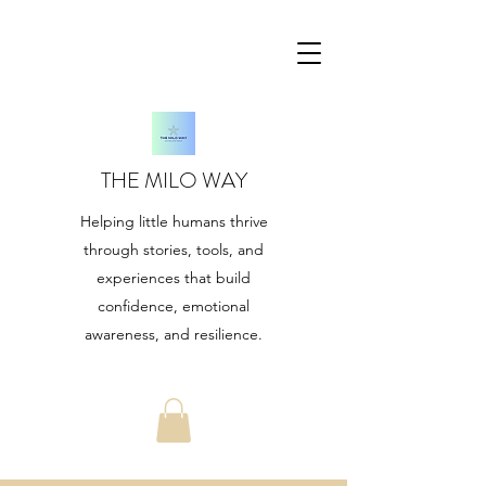
THE MILO WAY
Helping little humans thrive
through stories, tools, and
experiences that build
confidence, emotional
awareness, and resilience.