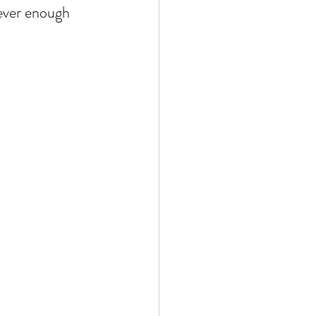
never enough 