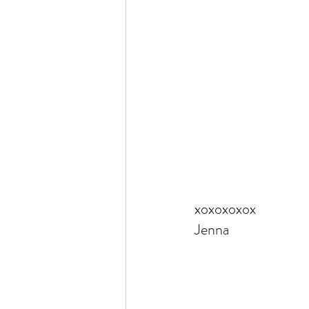
xoxoxoxox
Jenna