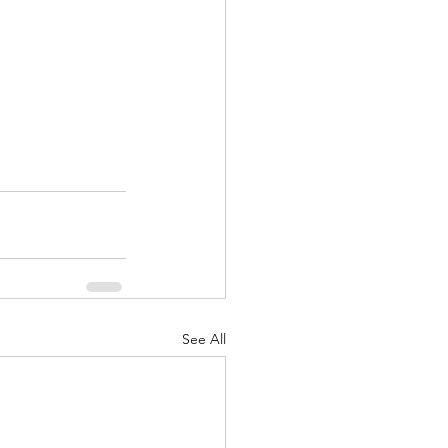
See All