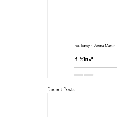
resiliency
Jenna Martin
Recent Posts