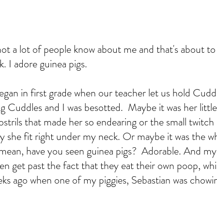
ot a lot of people know about me and that's about to
Ok. I adore guinea pigs.  
gan in first grade when our teacher let us hold Cuddl
g Cuddles and I was besotted.  Maybe it was her little
ostrils that made her so endearing or the small twitch 
y she fit right under my neck. Or maybe it was the w
 mean, have you seen guinea pigs?  Adorable. And my
even get past the fact that they eat their own poop, w
eeks ago when one of my piggies, Sebastian was chow