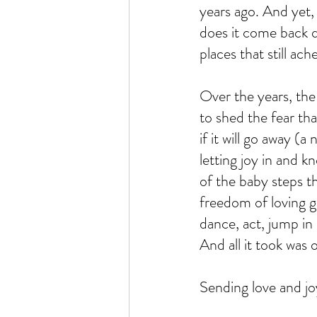
years ago. And yet, 
does it come back qu
places that still ache
Over the years, the
to shed the fear th
if it will go away (
letting joy in and 
of the baby steps t
freedom of loving gu
dance, act, jump in 
And all it took was 
Sending love and jo