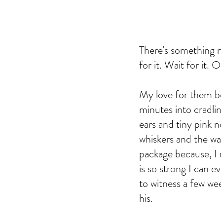
There's something n
for it. Wait for it. 
My love for them be
minutes into cradlin
ears and tiny pink n
whiskers and the wa
package because, I
is so strong I can 
to witness a few w
his. 