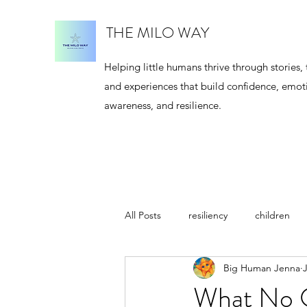
THE MILO WAY
Helping little humans thrive through stories, 
and experiences that build confidence, emot
awareness, and resilience.
All Posts
resiliency
children
Big Human Jenna
J
meditation
author
Jenna
What No O