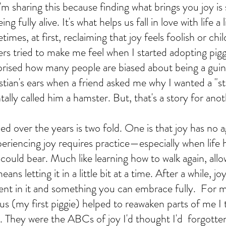
'm sharing this because finding what brings you joy is
g fully alive. It's what helps us fall in love with life a 
mes, at first, reclaiming that joy feels foolish or chil
ers tried to make me feel when I started adopting pigg
prised how many people are biased about being a guine
stian's ears when a friend asked me why I wanted a "st
ally called him a hamster. But, that's a story for anot
ned over the years is two fold. One is that joy has no a
xperiencing joy requires practice—especially when life
ould bear. Much like learning how to walk again, allo
means letting it in a little bit at a time. After a while, 
uent in it and something you can embrace fully.  For m
us (my first piggie) helped to reawaken parts of me I
. They were the ABCs of joy I'd thought I'd  forgotten