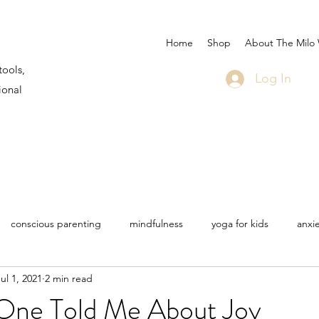
Home
Shop
About The Milo
tools,
Log In
ional
conscious parenting
mindfulness
yoga for kids
anxi
ul 1, 2021
2 min read
 Martin
Milo sea star
life
travel
bullying
COV
ne Told Me About Joy