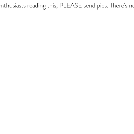
nthusiasts reading this, PLEASE send pics. There's 