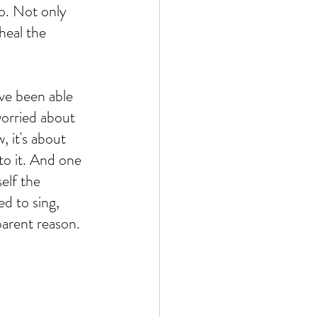
o. Not only 
heal the 
ve been able 
worried about 
, it's about 
to it. And one 
elf the 
ed to sing, 
parent reason. 