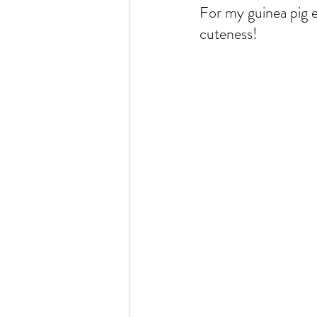
For my guinea pig e
cuteness!