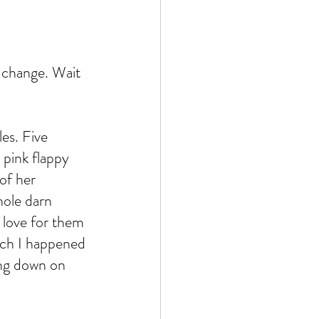
 change. Wait 
es. Five 
 pink flappy 
of her 
hole darn 
 love for them 
hich I happened 
ing down on 