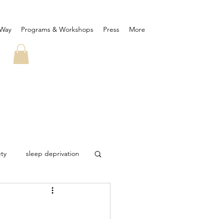
 Way
Programs & Workshops
Press
More
ety
sleep deprivation
ID-19
corona virus