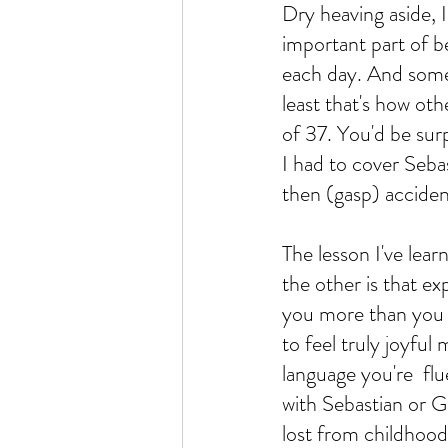
Dry heaving aside, I
important part of bein
each day. And someti
least that's how oth
of 37. You'd be sur
I had to cover Seba
then (gasp) accident
The lesson I've lear
the other is that e
you more than you c
to feel truly joyful 
language you're  fl
with Sebastian or G
lost from childhood