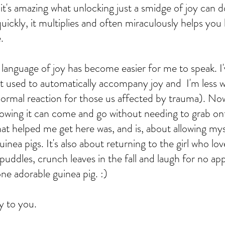
it's amazing what unlocking just a smidge of joy can d
ickly, it multiplies and often miraculously helps you 
.   
 language of joy has become easier for me to speak. I'
at used to automatically accompany joy and  I'm less 
a normal reaction for those us affected by trauma). Now
knowing it can come and go without needing to grab on
hat helped me get here was, and is, about allowing mys
inea pigs. It's also about returning to the girl who lov
puddles, crunch leaves in the fall and laugh for no ap
one adorable guinea pig. :)
y to you. 