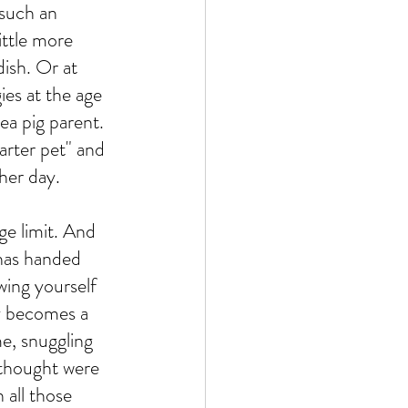
 such an 
little more 
dish. Or at 
ies at the age 
a pig parent. 
arter pet" and 
her day. 
ge limit. And 
 has handed 
wing yourself 
joy becomes a 
e, snuggling 
 thought were 
 all those 