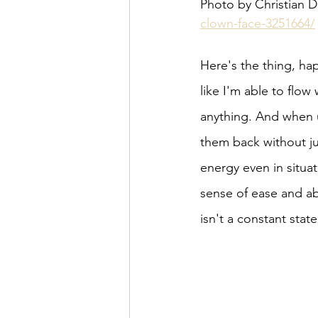
Photo by Christian D
clown-face-3251664/
Here's the thing, hap
like I'm able to flow 
anything. And when u
them back without ju
energy even in situat
sense of ease and abi
isn't a constant state