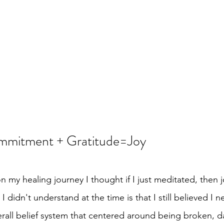
mitment + Gratitude=Joy
on my healing journey I thought if I just meditated, then 
I didn't understand at the time is that I still believed I 
overall belief system that centered around being broken,