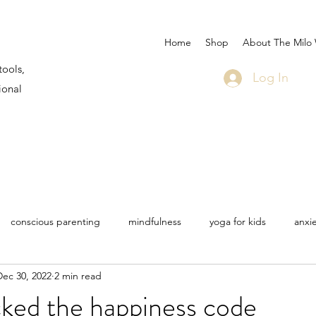
Home
Shop
About The Milo
tools,
Log In
ional
conscious parenting
mindfulness
yoga for kids
anxi
Dec 30, 2022
2 min read
 Martin
Milo sea star
life
travel
bullying
COV
ked the happiness code