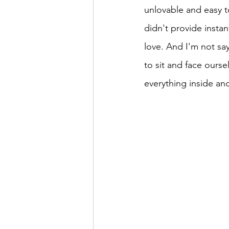
unlovable and easy to 
didn't provide instan
love. And I'm not say
to sit and face ourse
everything inside and