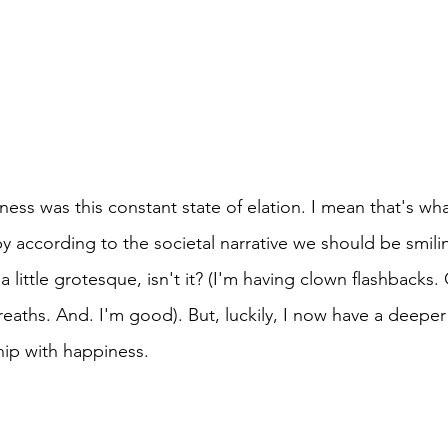
ness was this constant state of elation. I mean that's what
y according to the societal narrative we should be smili
a little grotesque, isn't it? (I'm having clown flashbacks
aths. And. I'm good). But, luckily, I now have a deepe
hip with happiness.