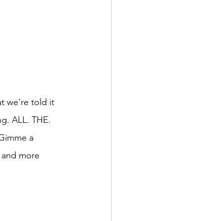
 we're told it 
ng. ALL. THE. 
. Gimme a 
r and more 