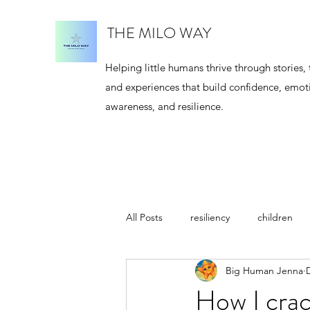
THE MILO WAY
Helping little humans thrive through stories, 
and experiences that build confidence, emot
awareness, and resilience.
All Posts
resiliency
children
Big Human Jenna
meditation
author
Jenna
How I crac