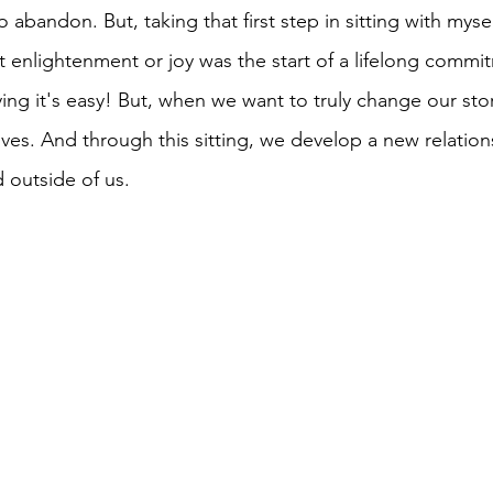
abandon. But, taking that first step in sitting with myself
t enlightenment or joy was the start of a lifelong commit
ing it's easy! But, when we want to truly change our stor
lves. And through this sitting, we develop a new relation
 outside of us. 