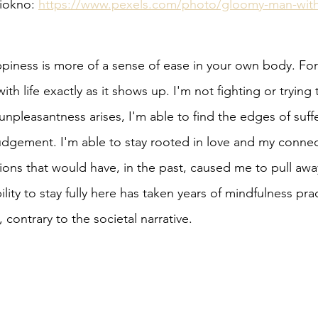
iokno: 
https://www.pexels.com/photo/gloomy-man-with
piness is more of a sense of ease in your own body. For 
with life exactly as it shows up. I'm not fighting or trying
npleasantness arises, I'm able to find the edges of suff
dgement. I'm able to stay rooted in love and my connect
ions that would have, in the past, caused me to pull away
lity to stay fully here has taken years of mindfulness prac
, contrary to the societal narrative. 