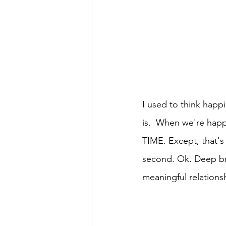
I used to think happi
is.  When we're happ
TIME. Except, that's 
second. Ok. Deep bre
meaningful relations