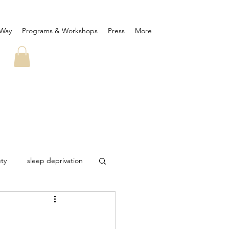
 Way
Programs & Workshops
Press
More
ety
sleep deprivation
ID-19
corona virus