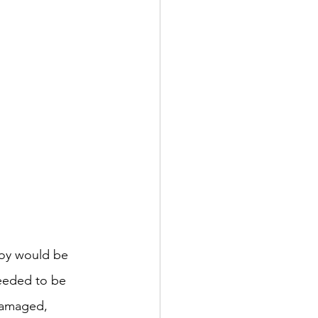
joy would be 
needed to be 
 damaged, 