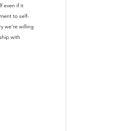
 even if it 
ment to self-
y we're willing 
ship with 