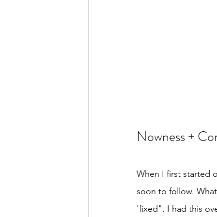
Nowness + Com
When I first started 
soon to follow. What 
'fixed". I had this 