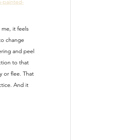
-painted-
me, it feels 
 to change 
ering and peel 
ion to that 
 or flee. That 
tice. And it 